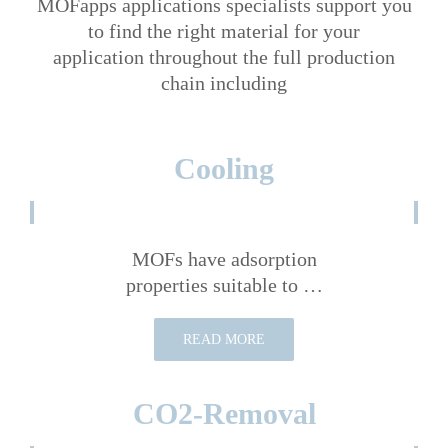
MOFapps applications specialists support you
to find the right material for your
application throughout the full production
chain including
Cooling
MOFs have adsorption
properties suitable to …
READ MORE
CO2-Removal