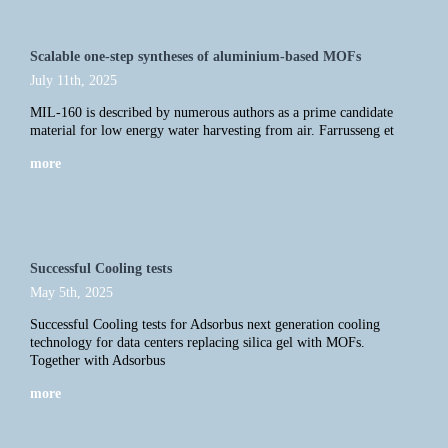
Scalable one-step syntheses of aluminium-based MOFs
July 11th, 2025
MIL-160 is described by numerous authors as a prime candidate
material for low energy water harvesting from air. Farrusseng et
more
Successful Cooling tests
May 5th, 2025
Successful Cooling tests for Adsorbus next generation cooling
technology for data centers replacing silica gel with MOFs.
Together with Adsorbus
more