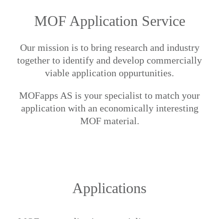
MOF Application Service
Our mission is to bring research and industry
together to identify and develop commercially
viable application oppurtunities.
MOFapps AS is your specialist to match your
application with an economically interesting
MOF material.
Applications