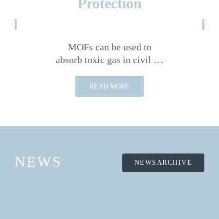
Protection
MOFs can be used to
absorb toxic gas in civil …
READ MORE
NEWS
NEWSARCHIVE