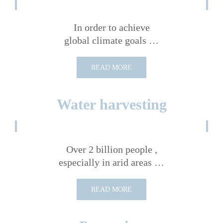
In order to achieve
global climate goals …
READ MORE
Water harvesting
Over 2 billion people ,
especially in arid areas …
READ MORE