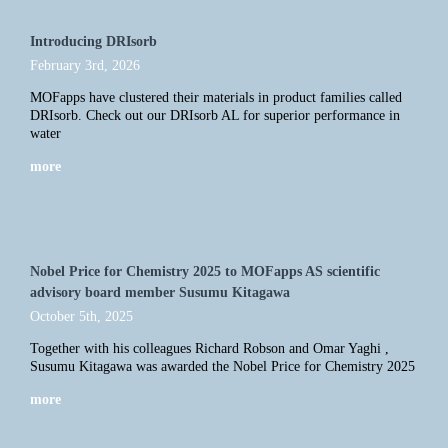
Introducing DRIsorb
February 3rd, 2026
MOFapps have clustered their materials in product families called
DRIsorb. Check out our DRIsorb AL for superior performance in
water
more
Nobel Price for Chemistry 2025 to MOFapps AS scientific
advisory board member Susumu Kitagawa
October 5th, 2025
Together with his colleagues Richard Robson and Omar Yaghi ,
Susumu Kitagawa was awarded the Nobel Price for Chemistry 2025
more