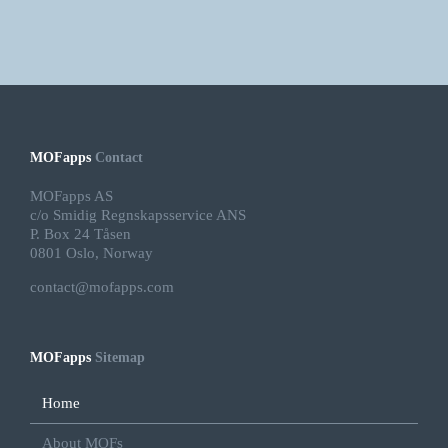
MOFapps
Contact
MOFapps AS
c/o Smidig Regnskapsservice ANS
P. Box 24 Tåsen
0801 Oslo, Norway
contact@mofapps.com
MOFapps
Sitemap
Home
About MOFs