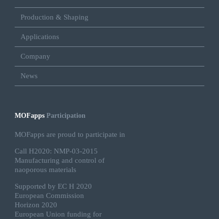
Production & Shaping
Applications
Company
News
MOFapps
Participation
MOFapps are proud to participate in
Call H2020: NMP-03-2015
Manufacturing and control of
naoporous materials
Supported by EC H 2020
European Commission
Horizon 2020
European Union funding for