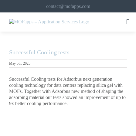
Skip
contact@mofapps.com
to
content
Successful Cooling tests
May 5th, 2025
Successful Cooling tests for Adsorbus next generation
cooling technology for data centers replacing silica gel with
MOFs. Together with Adsorbus new method of shaping the
adsorbing material our tests showed an improvement of up to
9x better cooling performance.