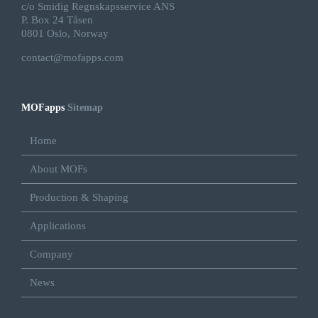
c/o Smidig Regnskapsservice ANS
P. Box 24 Tåsen
0801 Oslo, Norway
contact@mofapps.com
MOFapps
Sitemap
Home
About MOFs
Production & Shaping
Applications
Company
News