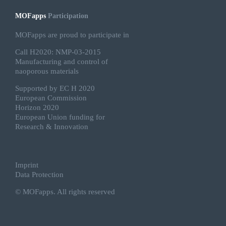
MOFapps
Participation
MOFapps are proud to participate in
Call H2020: NMP-03-2015
Manufacturing and control of
naoporous materials
Supported by EC H 2020
European Commission
Horizon 2020
European Union funding for
Research & Innovation
Imprint
Data Protection
© MOFapps. All rights reserved