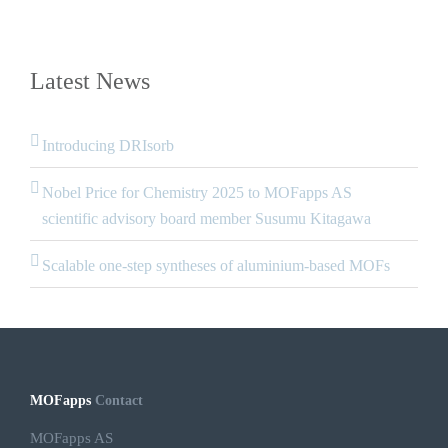
Latest News
Introducing DRIsorb
Nobel Price for Chemistry 2025 to MOFapps AS
scientific advisory board member Susumu Kitagawa
Scalable one-step syntheses of aluminium-based MOFs
MOFapps
Contact
MOFapps AS