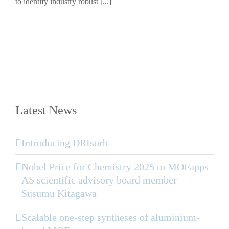
to identify industry robust [...]
Latest News
Introducing DRIsorb
Nobel Price for Chemistry 2025 to MOFapps
AS scientific advisory board member
Susumu Kitagawa
Scalable one-step syntheses of aluminium-