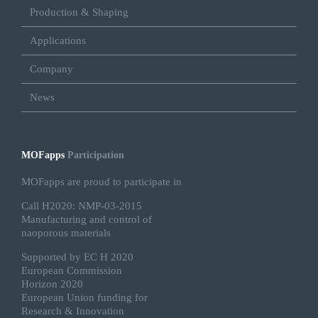
Production & Shaping
Applications
Company
News
MOFapps
Participation
MOFapps are proud to participate in
Call H2020: NMP-03-2015
Manufacturing and control of
naoporous materials
Supported by EC H 2020
European Commission
Horizon 2020
European Union funding for
Research & Innovation