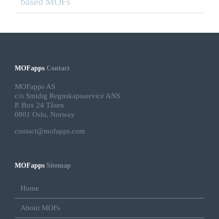
based MOFs
MOFapps
Contact
MOFapps AS
c/o Smidig Regnskapsservice ANS
P. Box 24 Tåsen
0801 Oslo, Norway
contact@mofapps.com
MOFapps
Sitemap
Home
About MOFs