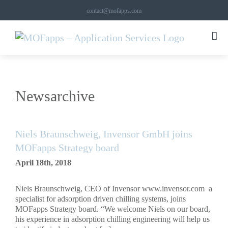
Skip
contact@mofapps.com
to
content
Newsarchive
Niels Braunschweig, Invensor GmbH joins
MOFapps Strategy board
April 18th, 2018
Niels Braunschweig, CEO of Invensor www.invensor.com a
specialist for adsorption driven chilling systems, joins
MOFapps Strategy board. “We welcome Niels on our board,
his experience in adsorption chilling engineering will help us